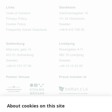
Links
Stockholm
Code of Conduct
Västmannagatan 15
Privacy Policy
111 24 Stockholm
Cookie Policy
Sweden
Frequently Asked Questions
+46-8-410 708 00
Gothenburg
Linköping
Mässans gata 14
Roxengatan 9-11
412 51 Gothenburg
582 73 Linköping
Sweden
Sweden
+46-31-757 57 00
+46-13-12 24 20
Partner Venues
Proud member of
About cookies on this site