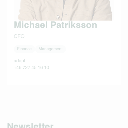
Michael Patriksson
CFO
Finance
Management
adapt
+46 727 45 16 10
Newsletter