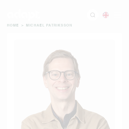
HOME
>
MICHAEL PATRIKSSON