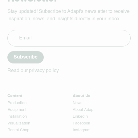
Stay updated! Subscribe to Adapt's newsletter to receive
inspiration, news, and insights directly in your inbox.
Subscribe
Read our privacy policy
Content
About Us
Production
News
Equipment
About Adapt
Installation
LinkedIn
Visualization
Facebook
Rental Shop
Instagram