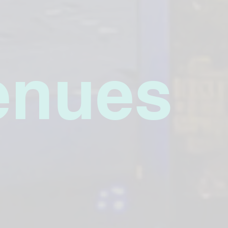
enues