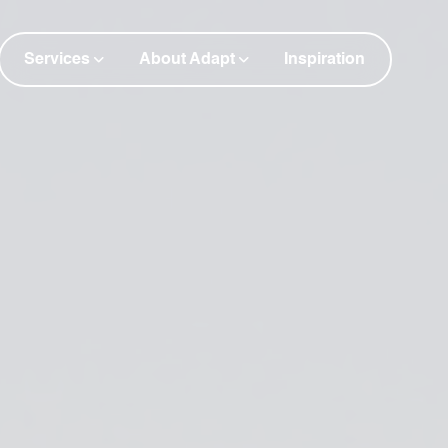
Services
About Adapt
Inspiration