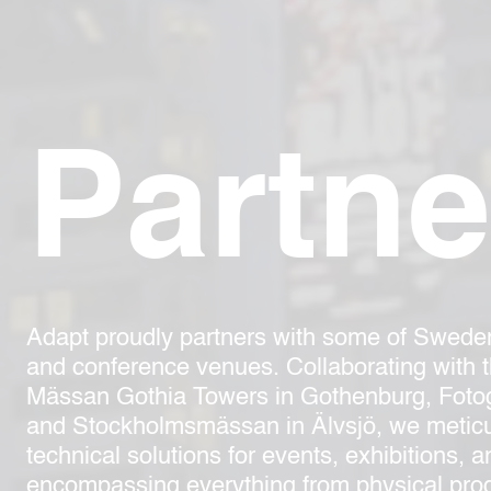
Partne
Adapt proudly partners with some of Swede
and conference venues. Collaborating with 
Mässan Gothia Towers in Gothenburg, Fotog
and Stockholmsmässan in Älvsjö, we meticu
technical solutions for events, exhibitions, 
encompassing everything from physical prod