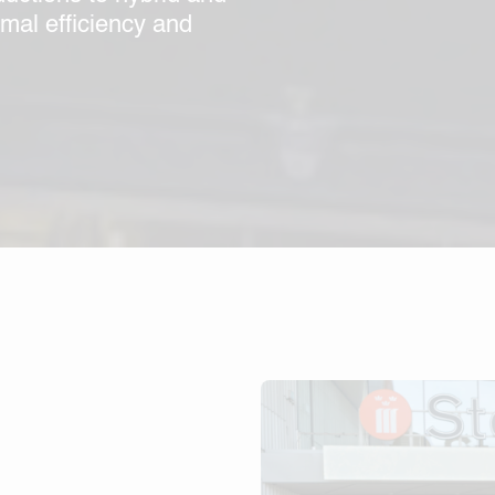
imal efficiency and
s