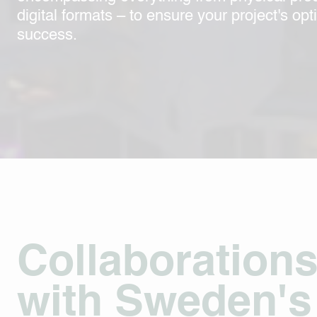
digital formats – to ensure your project's opt
success.
Collaboration
with Sweden's