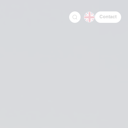
Contact