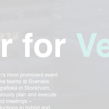
r for
V
n's most prominent event
the teams at Svenska
rafiska in Stockholm,
lously plan and execute
and meetings –
uctions to hybrid and