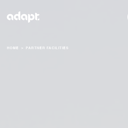
HOME
>
PARTNER FACILITIES