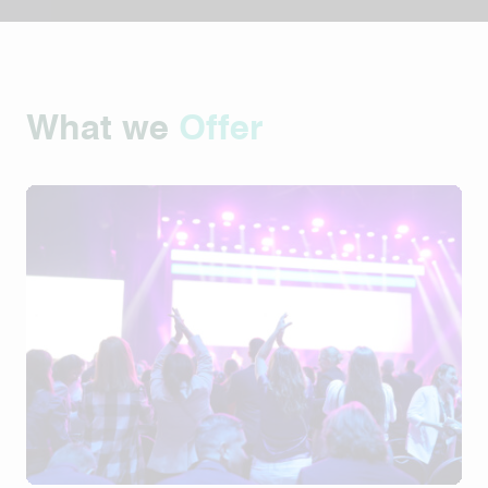
What we
Offer