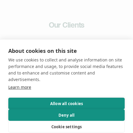
Our Clients
About cookies on this site
We use cookies to collect and analyse information on site
performance and usage, to provide social media features
and to enhance and customise content and
advertisements.
Learn more
Allow all cookies
News &
Articles
Deny all
Cookie settings