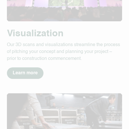
Visualization
Our 3D scans and visualizations streamline the process
of pitching your concept and planning your project –
prior to construction commencement.
Learn more