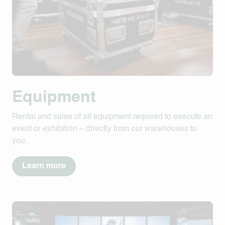
Equipment
Rental and sales of all equipment required to execute an
event or exhibition – directly from our warehouses to
you.
Learn more