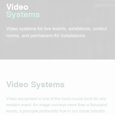
Video
Systems
Video systems for live events, exhibitions, control
rooms, and permanent AV installations.
Video Systems
Video equipment is one of the most crucial tools for any
modern event. An image conveys more than a thousand
words, a principle profoundly true in our visual industry.