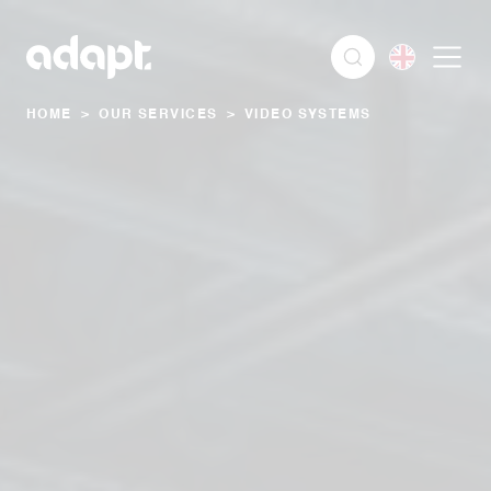
HOME
>
OUR SERVICES
>
VIDEO SYSTEMS