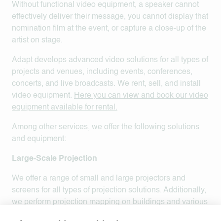
Without functional video equipment, a speaker cannot
effectively deliver their message, you cannot display that
nomination film at the event, or capture a close-up of the
artist on stage.
Adapt develops advanced video solutions for all types of
projects and venues, including events, conferences,
concerts, and live broadcasts. We rent, sell, and install
video equipment.
Here you can view and book our video
equipment available for rental.
Among other services, we offer the following solutions
and equipment:
Large-Scale Projection
We offer a range of small and large projectors and
screens for all types of projection solutions. Additionally,
we perform projection mapping on buildings and various
objects.