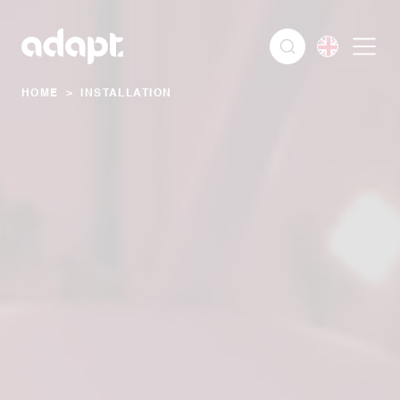
HOME
>
INSTALLATION