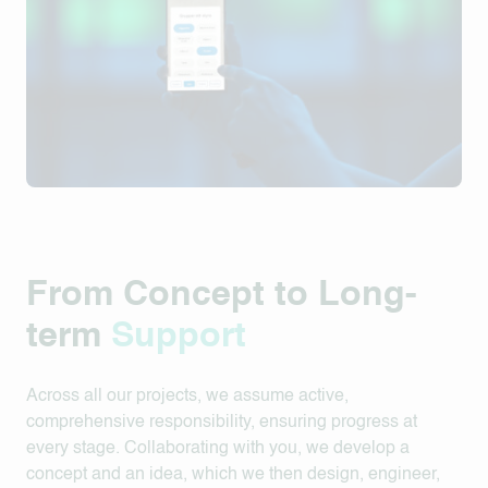
From Concept to Long-
term
Support
Across all our projects, we assume active,
comprehensive responsibility, ensuring progress at
every stage. Collaborating with you, we develop a
concept and an idea, which we then design, engineer,