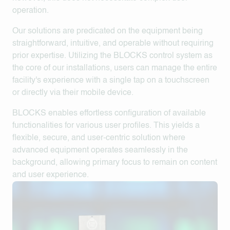
operation.
Our solutions are predicated on the equipment being
straightforward, intuitive, and operable without requiring
prior expertise. Utilizing the
BLOCKS
control system as
the core of our installations, users can manage the entire
facility's experience with a single tap on a touchscreen
or directly via their mobile device.
BLOCKS enables effortless configuration of available
functionalities for various user profiles. This yields a
flexible, secure, and user-centric solution where
advanced equipment operates seamlessly in the
background, allowing primary focus to remain on content
and user experience.