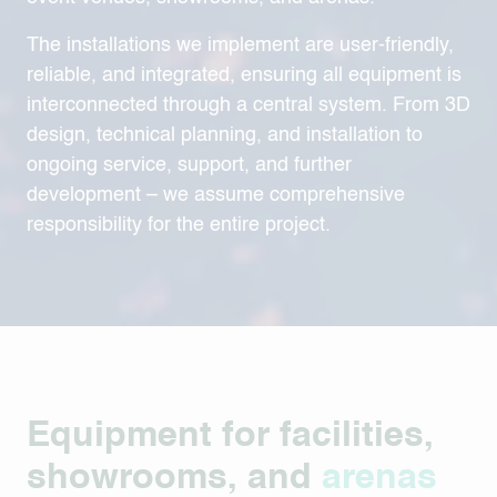
The installations we implement are user-friendly,
reliable, and integrated, ensuring all equipment is
interconnected through a central system. From 3D
design, technical planning, and installation to
ongoing service, support, and further
development – we assume comprehensive
responsibility for the entire project.
Equipment for facilities,
showrooms, and
arenas