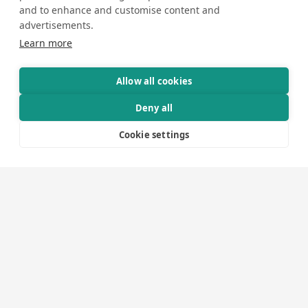
and to enhance and customise content and
advertisements.
Learn more
Allow all cookies
How We Execute Your
Deny all
Project
Cookie settings
1
Brief