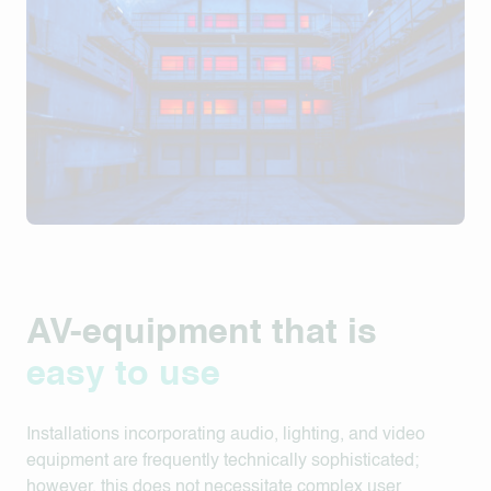
AV-equipment that is
easy to use
Installations incorporating audio, lighting, and video
equipment are frequently technically sophisticated;
however, this does not necessitate complex user