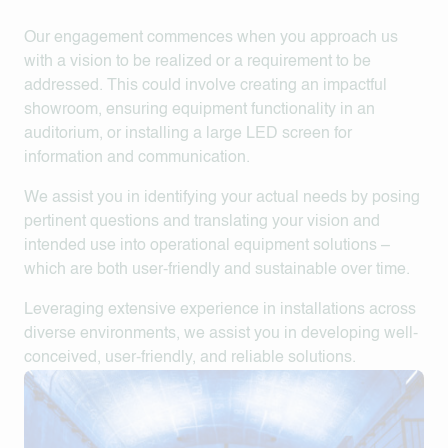
Our engagement commences when you approach us
with a vision to be realized or a requirement to be
addressed. This could involve creating an impactful
showroom, ensuring equipment functionality in an
auditorium, or installing a large LED screen for
information and communication.
We assist you in identifying your actual needs by posing
pertinent questions and translating your vision and
intended use into operational equipment solutions –
which are both user-friendly and sustainable over time.
Leveraging extensive experience in installations across
diverse environments, we assist you in developing well-
conceived, user-friendly, and reliable solutions.