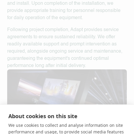
and install. Upon completion of the installation, we
provide appropriate training for personnel responsible
for daily operation of the equipment.
Following project completion,
Adapt
provides service
agreements to ensure sustained reliability. We offer
readily available support and prompt intervention as
required, alongside ongoing service and maintenance,
guaranteeing the equipment's continued optimal
performance long after initial delivery.
About cookies on this site
We use cookies to collect and analyse information on site
performance and usage, to provide social media features