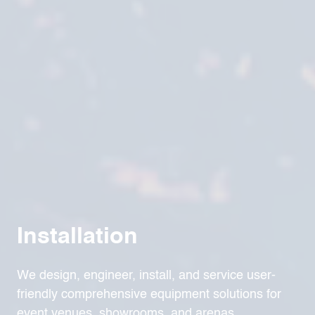
Installation
We design, engineer, install, and service user-
friendly comprehensive equipment solutions for
event venues, showrooms, and arenas.