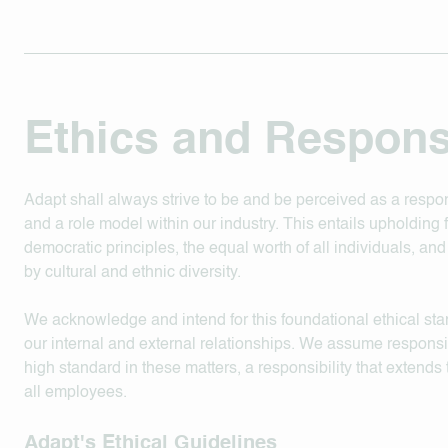
Ethics and Responsi
Adapt shall always strive to be and be perceived as a respon
and a role model within our industry. This entails upholding
democratic principles, the equal worth of all individuals, an
by cultural and ethnic diversity.
We acknowledge and intend for this foundational ethical st
our internal and external relationships. We assume responsibi
high standard in these matters, a responsibility that extends
all employees.
Adapt's Ethical Guidelines