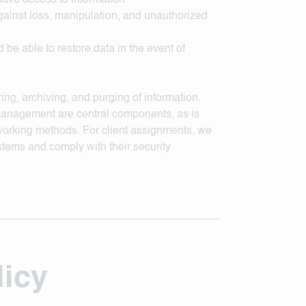
have access to information.
gainst loss, manipulation, and unauthorized
 be able to restore data in the event of
ing, archiving, and purging of information.
management are central components, as is
working methods. For client assignments, we
ystems and comply with their security
licy