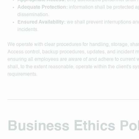
Appropriate Access:
only authorized personnel shall 
Adequate Protection:
information shall be protected a
dissemination.
Ensured Availability:
we shall prevent interruptions and
incidents.
We operate with clear procedures for handling, storage, shar
Access control, backup procedures, updates, and incident 
ensuring all employees are aware of and adhere to current 
shall, to the extent reasonable, operate within the client's s
requirements.
Business Ethics Po