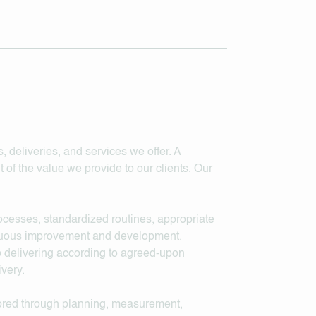
, deliveries, and services we offer. A
 of the value we provide to our clients. Our
rocesses, standardized routines, appropriate
inuous improvement and development.
to delivering according to agreed-upon
ivery.
tored through planning, measurement,