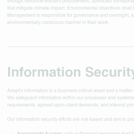
through resource-efficient procurement, optimized transporta
that mitigate climate impact. Environmental objectives shal
Management is responsible for governance and oversight, a
environmentally conscious manner in their work.
Information Securit
Adapt's information is a business-critical asset and a matter 
We safeguard information within our processes and systems
requirements, agreed-upon client demands, and internal prin
Our information security efforts are risk-based and aim to pr