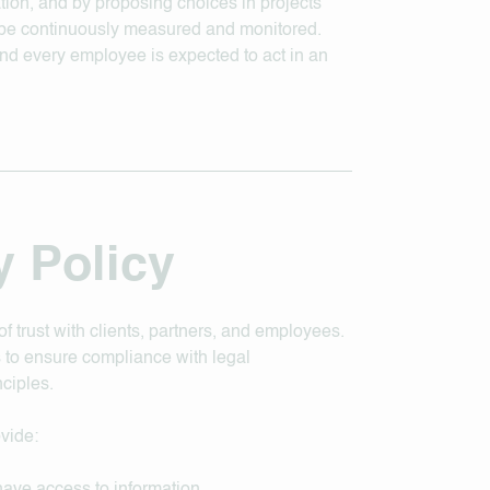
tion, and by proposing choices in projects
l be continuously measured and monitored.
nd every employee is expected to act in an
y Policy
of trust with clients, partners, and employees.
 to ensure compliance with legal
ciples.
ovide: