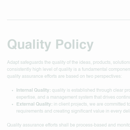
Quality Policy
Adapt safeguards the quality of the ideas, products, solutions
consistently high level of quality is a fundamental component
quality assurance efforts are based on two perspectives:
Internal Quality:
quality is established through clear p
expertise, and a management system that drives cont
External Quality:
in client projects, we are committed 
requirements and creating significant value in every del
Quality assurance efforts shall be process-based and moni