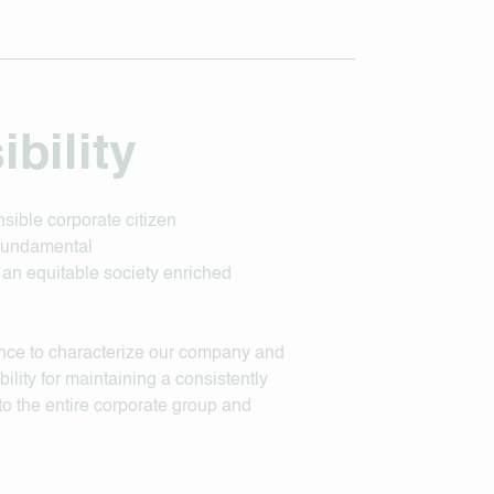
bility
sible corporate citizen
 fundamental
d an equitable society enriched
ance to characterize our company and
lity for maintaining a consistently
 to the entire corporate group and