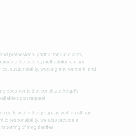
Services
About Adapt
Inspiration
and professional partner for our clients,
delineate the values, methodologies, and
cs, sustainability, working environment, and
ng documents that constitute Adapt's
ailable upon request.
units within the group, as well as all our
t to responsibility, we also provide a
porting of irregularities.