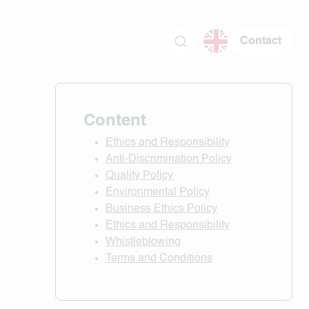
Contact
Content
Ethics and Responsibility
Anti-Discrimination Policy
Quality Policy
Environmental Policy
Business Ethics Policy
Ethics and Responsibility
Whistleblowing
Terms and Conditions