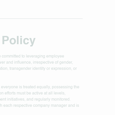
 Policy
are committed to leveraging employee
er and influence, irrespective of gender,
tation, transgender identity or expression, or
 everyone is treated equally, possessing the
n efforts must be active at all levels,
nt initiatives, and regularly monitored.
with each respective company manager and is