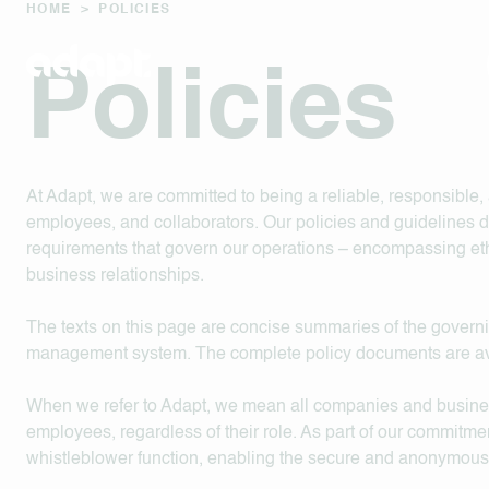
HOME
>
POLICIES
Policies
At Adapt, we are committed to being a reliable, responsible, 
employees, and collaborators. Our policies and guidelines 
requirements that govern our operations – encompassing ethi
business relationships.
The texts on this page are concise summaries of the governi
management system. The complete policy documents are av
When we refer to Adapt, we mean all companies and business 
employees, regardless of their role. As part of our commitmen
whistleblower function, enabling the secure and anonymous re