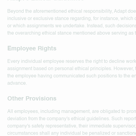
Beyond the aforementioned ethical responsibility, Adapt doe
inclusive or exclusive stance regarding, for instance, which
or which assignments we undertake. Instead, such decisions
the overarching ethical stance mentioned above serving as t
Employee Rights
Every individual employee reserves the right to decline work 
assignment based on personal ethical principles. However, t
the employee having communicated such positions to the e
advance.
Other Provisions
All employees, including management, are obligated to prom
deviation from the company's ethical guidelines. Such repor
company's safety representative, their immediate supervisor,
circumstances shall any individual be penalized or sanction