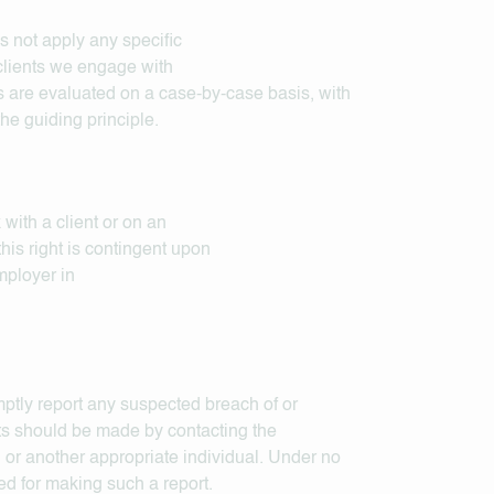
s not apply any specific
 clients we engage with
 are evaluated on a case-by-case basis, with
he guiding principle.
with a client or on an
his right is contingent upon
mployer in
ptly report any suspected breach of or
ts should be made by contacting the
 or another appropriate individual. Under no
ed for making such a report.