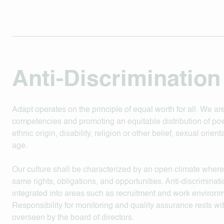
Anti-Discrimination
Adapt operates on the principle of equal worth for all. We 
competencies and promoting an equitable distribution of pow
ethnic origin, disability, religion or other belief, sexual orien
age.
Our culture shall be characterized by an open climate where
same rights, obligations, and opportunities. Anti-discriminatio
integrated into areas such as recruitment and work environme
Responsibility for monitoring and quality assurance rests 
overseen by the board of directors.