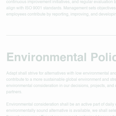
continuous improvement initiatives, and regular evaluation
align with ISO 9001 standards. Management sets objective
employees contribute by reporting, improving, and developi
Environmental Poli
Adapt shall strive for alternatives with low environmental an
contribute to a more sustainable global environment and st
environmental consideration in our decisions, projects, and c
partners.
Environmental consideration shall be an active part of dail
environmentally sound alternative is available, we shall sel