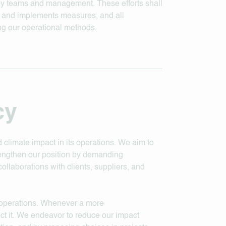
 by teams and management. These efforts shall
s and implements measures, and all
ng our operational methods.
cy
d climate impact in its operations. We aim to
rengthen our position by demanding
ollaborations with clients, suppliers, and
y operations. Whenever a more
ect it. We endeavor to reduce our impact