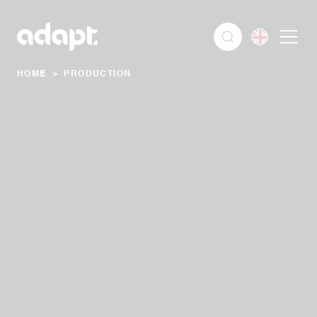
HOME
>
PRODUCTION