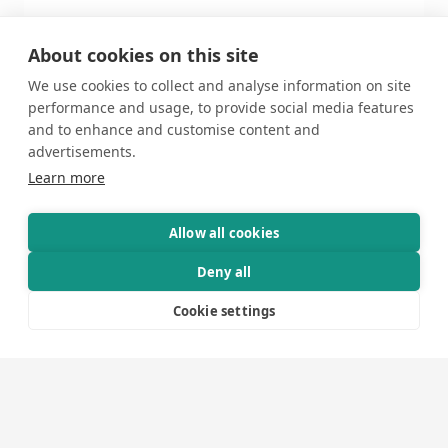
About cookies on this site
We use cookies to collect and analyse information on site
performance and usage, to provide social media features
3
and to enhance and customise content and
advertisements.
Learn more
Allow all cookies
Deny all
Cookie settings
Production
We assume full responsibility for the production,
meticulously planning every project detail with a
steady and assured approach.