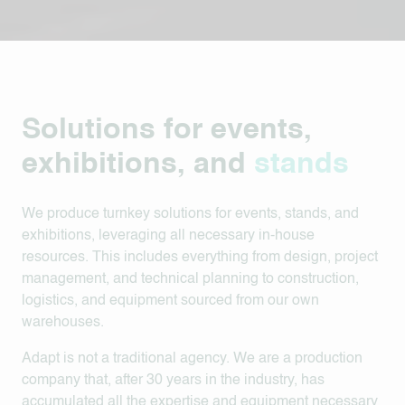
Solutions for events,
exhibitions, and
stands
We
produce turnkey solutions for events, stands, and
exhibitions, leveraging all necessary in-house
resources. This includes everything from design, project
management, and technical planning to construction,
logistics, and equipment sourced from our own
warehouses.
Adapt is not a traditional agency. We are a production
company that, after 30 years in the industry, has
accumulated all the expertise and equipment necessary