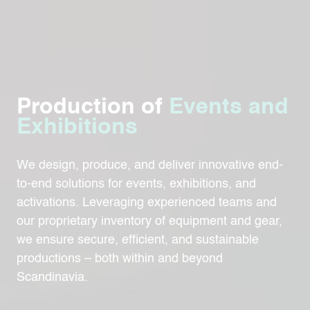
Production of
Events and
Exhibitions
We design, produce, and deliver innovative end-
to-end solutions for events, exhibitions, and
activations. Leveraging experienced teams and
our proprietary inventory of equipment and gear,
we ensure secure, efficient, and sustainable
productions – both within and beyond
Scandinavia.