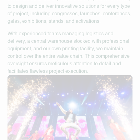
to design and deliver innovative solutions for every type
of project, including congresses, launches, conferences,
galas, exhibitions, stands, and activations.
With experienced teams managing logistics and
delivery, a central warehouse stocked with professional
equipment, and our own printing facility, we maintain
control over the entire value chain. This comprehensive
oversight ensures meticulous attention to detail and
facilitates flawless project execution.