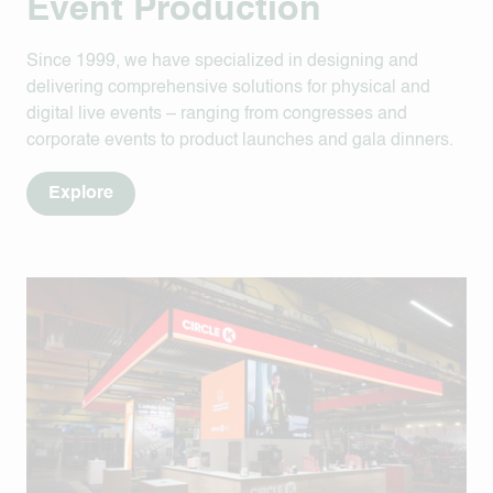
Event Production
Since 1999, we have specialized in designing and
delivering comprehensive solutions for physical and
digital live events – ranging from congresses and
corporate events to product launches and gala dinners.
Explore