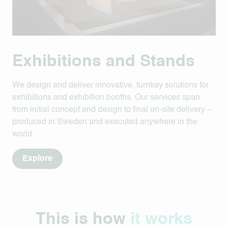
Exhibitions and Stands
We design and deliver innovative, turnkey solutions for
exhibitions and exhibition booths. Our services span
from initial concept and design to final on-site delivery –
produced in Sweden and executed anywhere in the
world.
Explore
This is how
it works