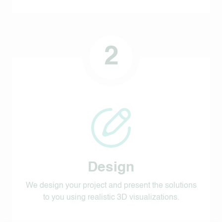
2
Design
We design your project and present the solutions
to you using realistic 3D visualizations.