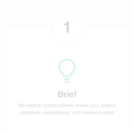
1
Brief
We meet to collaboratively review your project,
objectives, expectations, and desired budget.