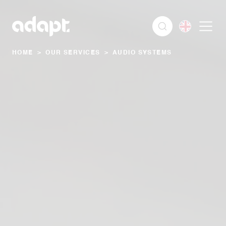
HOME
>
OUR SERVICES
>
AUDIO SYSTEMS