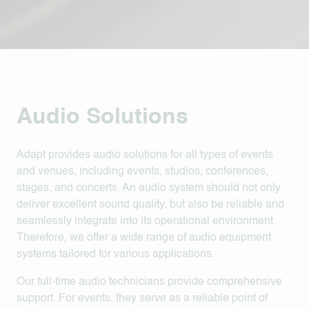
Audio Solutions
Adapt provides audio solutions for all types of events
and venues, including events, studios, conferences,
stages, and concerts. An audio system should not only
deliver excellent sound quality, but also be reliable and
seamlessly integrate into its operational environment.
Therefore, we offer a wide range of audio equipment
systems tailored for various applications.
Our full-time audio technicians provide comprehensive
support. For events, they serve as a reliable point of