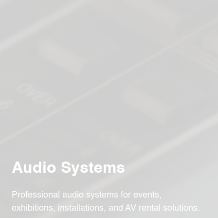
Audio Systems
Professional audio systems for events,
exhibitions, installations, and AV rental solutions.