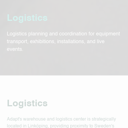
Logistics
Logistics planning and coordination for equipment
transport, exhibitions, installations, and live
events.
Logistics
Adapt's warehouse and logistics center is strategically
located in Linköping, providing proximity to Sweden's