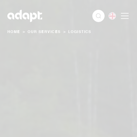
HOME
>
OUR SERVICES
>
LOGISTICS