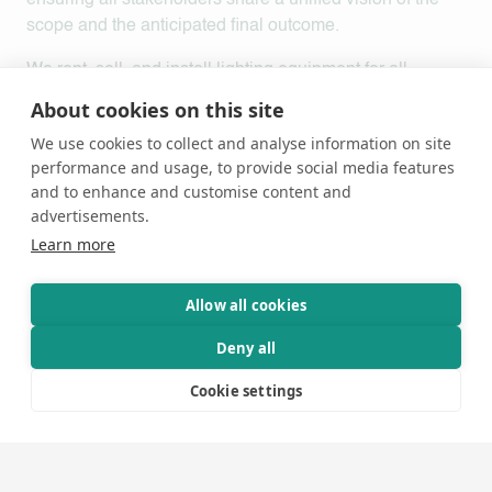
ensuring all stakeholders share a unified vision of the
scope and the anticipated final outcome.
We rent, sell, and install lighting equipment for all
conceivable purposes.
Here you can view and book
About cookies on this site
lighting equipment for your project.
Our equipment
We use cookies to collect and analyse information on site
inventory includes:
performance and usage, to provide social media features
and to enhance and customise content and
Fixed LED Fixtures
advertisements.
Classic fixtures such as PAR cans, Fresnel spotlights,
Learn more
and profile spotlights, all equipped with LED light
sources. These energy-efficient fixtures utilize LEDs as
Allow all cookies
their light source, generate minimal heat, and feature a
light source that never requires replacement.
Deny all
Electronics
Cookie settings
Power distribution, dimmers, and switch packs.
Moving Fixtures