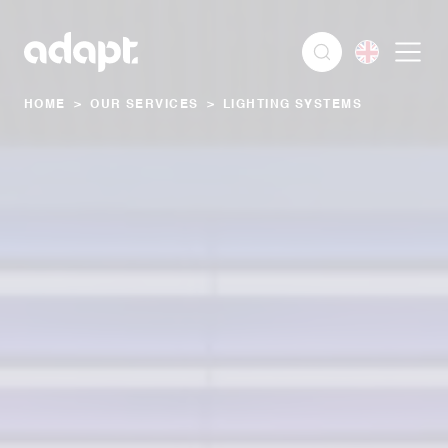
HOME
>
OUR SERVICES
>
LIGHTING SYSTEMS