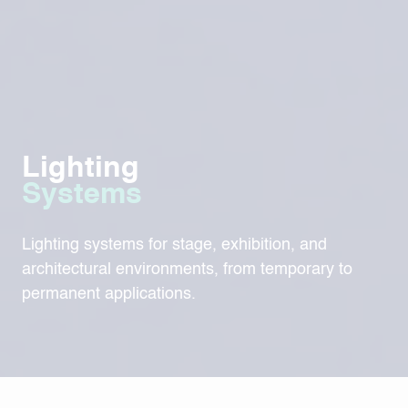
Lighting
Systems
Lighting systems for stage, exhibition, and
architectural environments, from temporary to
permanent applications.