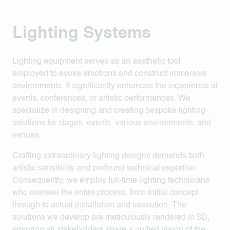
Lighting Systems
Lighting equipment serves as an aesthetic tool
employed to evoke emotions and construct immersive
environments. It significantly enhances the experience at
events, conferences, or artistic performances. We
specialize in designing and creating bespoke lighting
solutions for stages, events, various environments, and
venues.
Crafting extraordinary lighting designs demands both
artistic sensibility and profound technical expertise.
Consequently, we employ full-time lighting technicians
who oversee the entire process, from initial concept
through to actual installation and execution. The
solutions we develop are meticulously rendered in 3D,