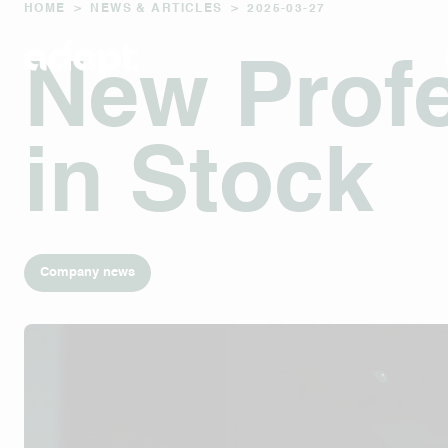
HOME
>
NEWS & ARTICLES
>
2025-03-27
New Profe
in Stock
Company news