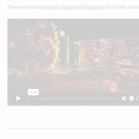
Please contact
andreas.hagström@adapt.se
for further info