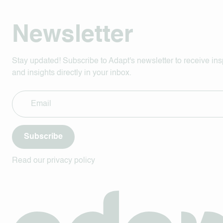
Newsletter
Stay updated! Subscribe to Adapt's newsletter to receive ins
and insights directly in your inbox.
Subscribe
Read our privacy policy