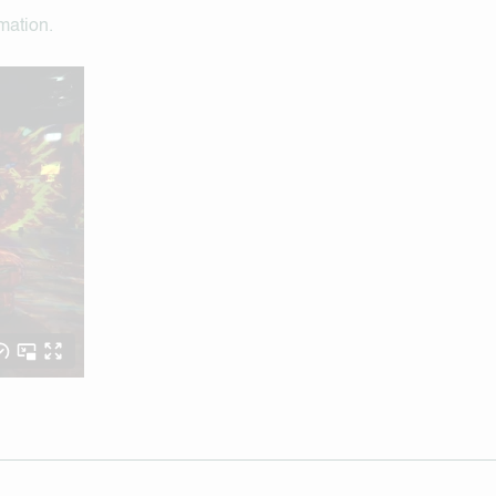
rmation.