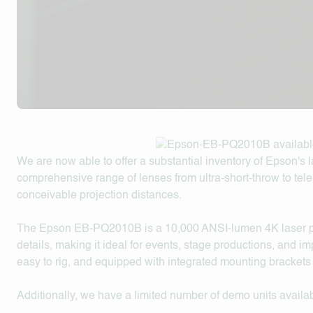
We are now able to offer a substantial inventory of Epson's la
comprehensive range of lenses from ultra-short-throw to te
conceivable projection distances.
The Epson EB-PQ2010B is a 10,000 ANSI-lumen 4K laser pro
details, making it ideal for events, stage productions, and imp
easy to rig, and equipped with integrated mounting brackets 
Additionally, we have a limited number of demo units availab