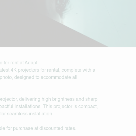
test 4K projectors for rental, complete with a
lephoto, designed to accommodate all
jector, delivering high brightness and sharp
actful installations. This projector is compact,
for seamless installation.
le for purchase at discounted rates.