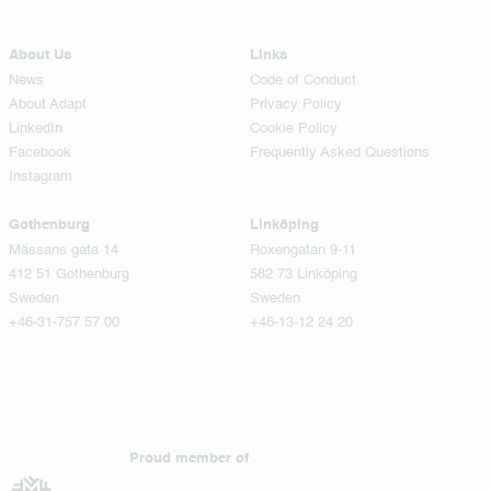
About Us
Links
News
Code of Conduct
About Adapt
Privacy Policy
LinkedIn
Cookie Policy
Facebook
Frequently Asked Questions
Instagram
Gothenburg
Linköping
Mässans gata 14
Roxengatan 9-11
412 51 Gothenburg
582 73 Linköping
Sweden
Sweden
+46-31-757 57 00
+46-13-12 24 20
Proud member of