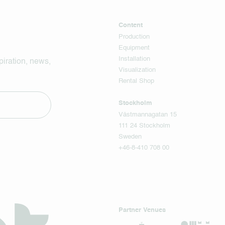
Content
Production
Equipment
Installation
piration, news,
Visualization
Rental Shop
Stockholm
Västmannagatan 15
111 24 Stockholm
Sweden
+46-8-410 708 00
Partner Venues