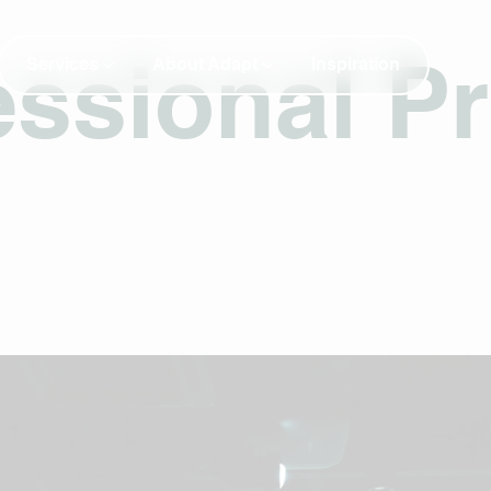
Services
About Adapt
Inspiration
ssional Pr