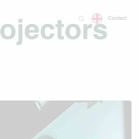
Contact
ojectors