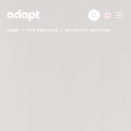
HOME
>
OUR SERVICES
>
EXHIBITOR SERVICES