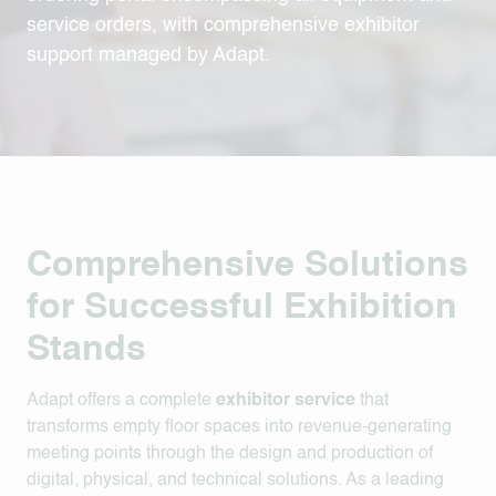
service orders, with comprehensive exhibitor
support managed by Adapt.
Comprehensive Solutions
for Successful Exhibition
Stands
Adapt offers a complete
exhibitor service
that
transforms empty floor spaces into revenue-generating
meeting points through the design and production of
digital, physical, and technical solutions
.
As a leading