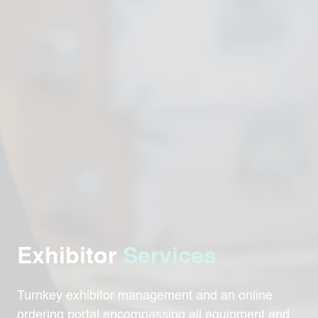
Exhibitor
Services
Turnkey exhibitor management and an online
ordering portal encompassing all equipment and