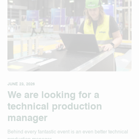
JUNE 23, 2026
We are looking for a
technical production
manager
Behind every fantastic event is an even better technical