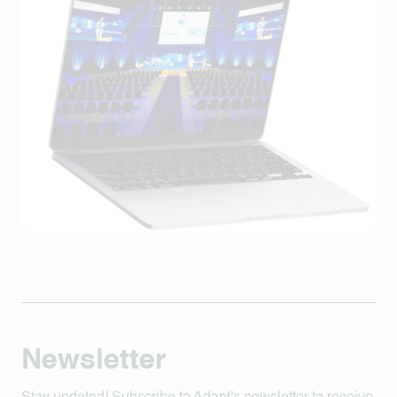
Newsletter