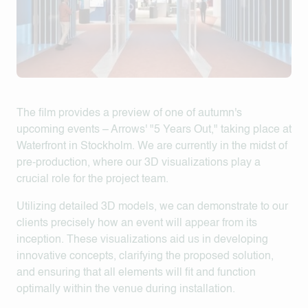
The film provides a preview of one of autumn's
upcoming events – Arrows' "5 Years Out," taking place at
Waterfront in Stockholm. We are currently in the midst of
pre-production, where our 3D visualizations play a
crucial role for the project team.
Utilizing detailed 3D models, we can demonstrate to our
clients precisely how an event will appear from its
inception. These visualizations aid us in developing
innovative concepts, clarifying the proposed solution,
and ensuring that all elements will fit and function
optimally within the venue during installation.