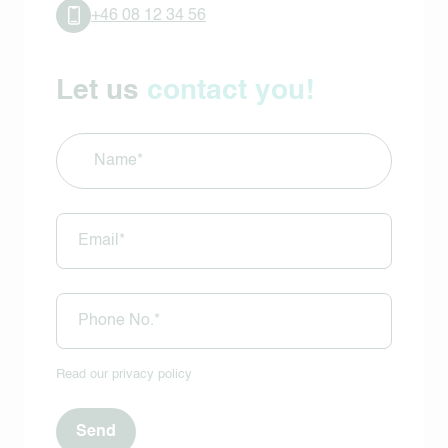
+46 08 12 34 56
Let us
contact you!
Name
(Required)
E-
mail
(Required)
Phone
(Required)
Read our
privacy policy