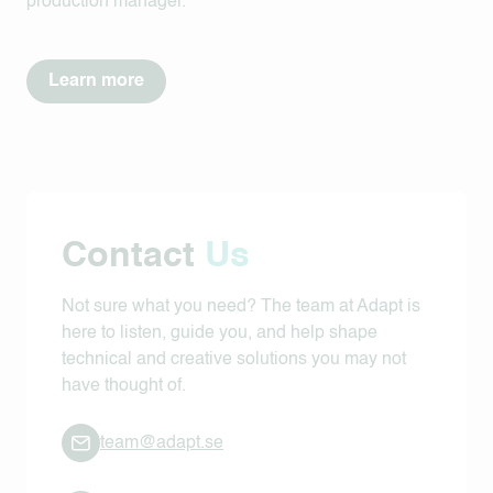
production manager.
Learn more
Contact
Us
Not sure what you need? The team at Adapt is
here to listen, guide you, and help shape
technical and creative solutions you may not
have thought of.
team@adapt.se