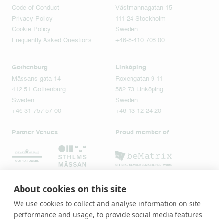
Code of Conduct
Västmannagatan 15
Privacy Policy
111 24 Stockholm
Cookie Policy
Sweden
Frequently Asked Questions
+46-8-410 708 00
Gothenburg
Linköping
Mässans gata 14
Roxengatan 9-11
412 51 Gothenburg
582 73 Linköping
Sweden
Sweden
+46-31-757 57 00
+46-13-12 24 20
Partner Venues
Proud member of
About cookies on this site
We use cookies to collect and analyse information on site
performance and usage, to provide social media features