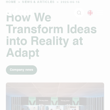
HOME
>
NEWS & ARTICLES
>
2025-05-15
How We
Transform Ideas
into Reality at
Adapt
Company news