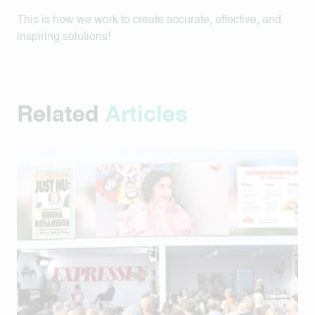
This is how we work to create accurate, effective, and
inspiring solutions!
Related
Articles