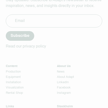
Stay updated! Subscribe to Adapt's newsletter to receive
inspiration, news, and insights directly in your inbox.
Subscribe
Read our privacy policy
Content
About Us
Production
News
Equipment
About Adapt
Installation
LinkedIn
Visualization
Facebook
Rental Shop
Instagram
Links
Stockholm