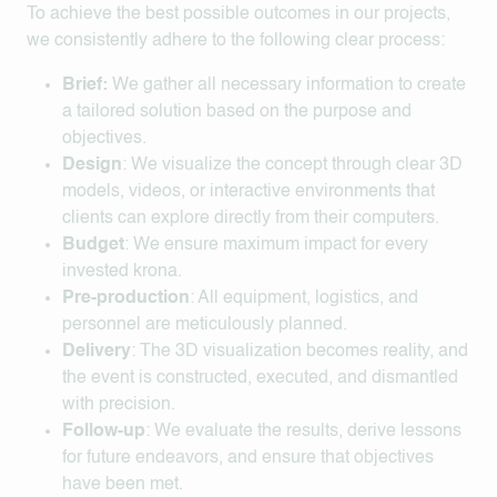
To achieve the best possible outcomes in our projects,
we consistently adhere to the following clear process:
Brief:
We gather all necessary information to create
a tailored solution based on the purpose and
objectives.
Design
: We visualize the concept through clear 3D
models, videos, or interactive environments that
clients can explore directly from their computers.
Budget
: We ensure maximum impact for every
invested krona.
Pre-production
: All equipment, logistics, and
personnel are meticulously planned.
Delivery
: The 3D visualization becomes reality, and
the event is constructed, executed, and dismantled
with precision.
Follow-up
: We evaluate the results, derive lessons
for future endeavors, and ensure that objectives
have been met.