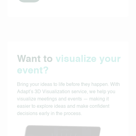
Want to
visualize your
event?
Bring your ideas to life before they happen. With
Adapt’s 3D Visualization service, we help you
visualize meetings and events — making it
easier to explore ideas and make confident
decisions early in the process.