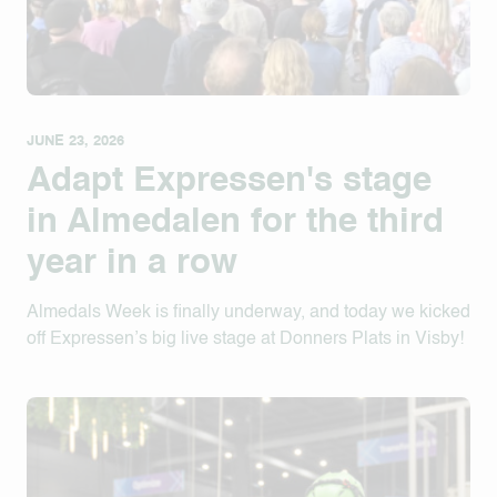
JUNE 23, 2026
Adapt Expressen's stage
in Almedalen for the third
year in a row
Almedals Week is finally underway, and today we kicked
off Expressen’s big live stage at Donners Plats in Visby!