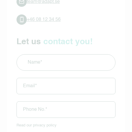
team@adapt.se
+46 08 12 34 56
Let us
contact you!
Name
(Required)
E-
mail
(Required)
Phone
(Required)
Read our
privacy policy