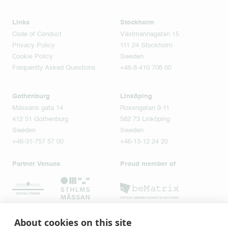
Links
Stockholm
Code of Conduct
Västmannagatan 15
Privacy Policy
111 24 Stockholm
Cookie Policy
Sweden
Frequently Asked Questions
+46-8-410 708 00
Gothenburg
Linköping
Mässans gata 14
Roxengatan 9-11
412 51 Gothenburg
582 73 Linköping
Sweden
Sweden
+46-31-757 57 00
+46-13-12 24 20
Partner Venues
Proud member of
About cookies on this site