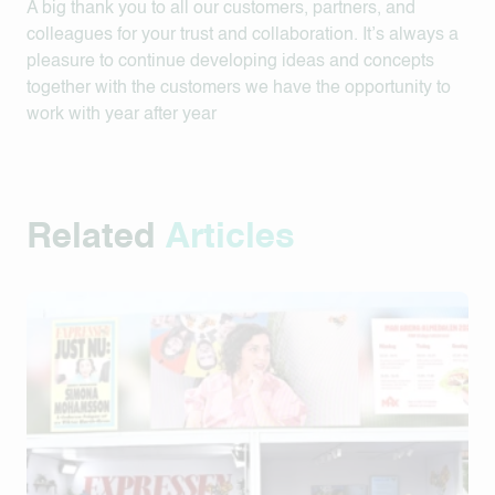
A big thank you to all our customers, partners, and
colleagues for your trust and collaboration. It’s always a
pleasure to continue developing ideas and concepts
together with the customers we have the opportunity to
work with year after year
Related
Articles