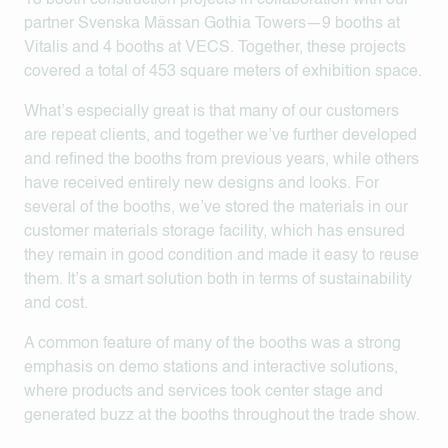
13 booth construction projects in collaboration with our
partner Svenska Mässan Gothia Towers—9 booths at
Vitalis and 4 booths at VECS. Together, these projects
covered a total of 453 square meters of exhibition space.
What’s especially great is that many of our customers
are repeat clients, and together we’ve further developed
and refined the booths from previous years, while others
have received entirely new designs and looks. For
several of the booths, we’ve stored the materials in our
customer materials storage facility, which has ensured
they remain in good condition and made it easy to reuse
them. It’s a smart solution both in terms of sustainability
and cost.
A common feature of many of the booths was a strong
emphasis on demo stations and interactive solutions,
where products and services took center stage and
generated buzz at the booths throughout the trade show.