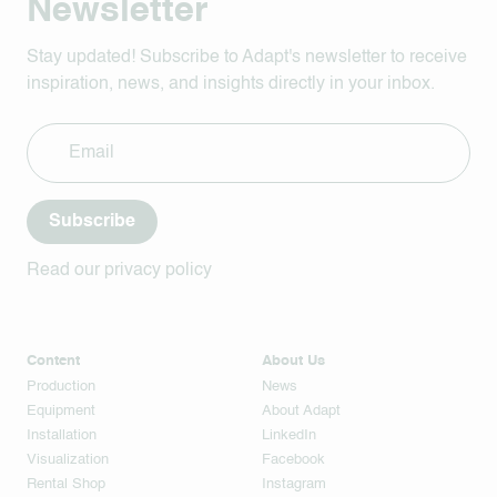
Newsletter
Stay updated! Subscribe to Adapt's newsletter to receive
inspiration, news, and insights directly in your inbox.
Subscribe
Read our privacy policy
Content
About Us
Production
News
Equipment
About Adapt
Installation
LinkedIn
Visualization
Facebook
Rental Shop
Instagram