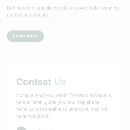
Behind every fantastic event is an even better technical
production manager.
Learn more
Contact
Us
Not sure what you need? The team at Adapt is
here to listen, guide you, and help shape
technical and creative solutions you may not
have thought of.