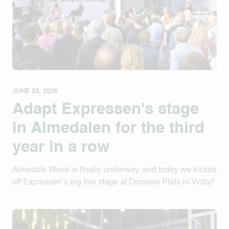
JUNE 23, 2026
Adapt Expressen's stage
in Almedalen for the third
year in a row
Almedals Week is finally underway, and today we kicked
off Expressen’s big live stage at Donners Plats in Visby!