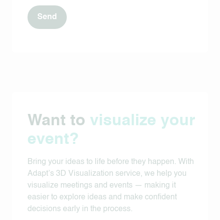
Want to
visualize your
event?
Bring your ideas to life before they happen. With
Adapt’s 3D Visualization service, we help you
visualize meetings and events — making it
easier to explore ideas and make confident
decisions early in the process.