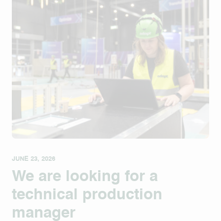
JUNE 23, 2026
We are looking for a
technical production
manager