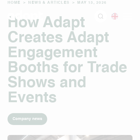
HOME
>
NEWS & ARTICLES
>
MAY 13, 2026
How Adapt
Creates Adapt
Engagement
Booths for Trade
Shows and
Events
Company news