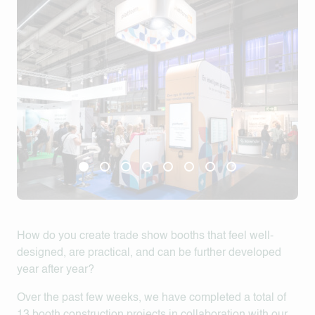
How do you create trade show booths that feel well-
designed, are practical, and can be further developed
year after year?
Over the past few weeks, we have completed a total of