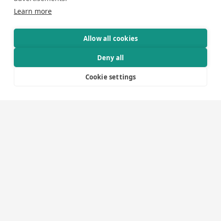
Graphic Designers
Learn more
Video Editors
Show Producers
Audio Engineer
Allow all cookies
Lighting Engineer
Deny all
Vision Engineer
Visual Producers
Cookie settings
Camera Operators
Event Technicians
Expo Technicians
Drivers
Warehouse and Logistics Personnel
Administration and Finance
In our projects, you will encounter many of the roles
listed above. However, you are also welcome to contact
us if, for instance, you need to hire personnel for an
event or require additional staff for your own production.
We provide personnel and expertise for services such as