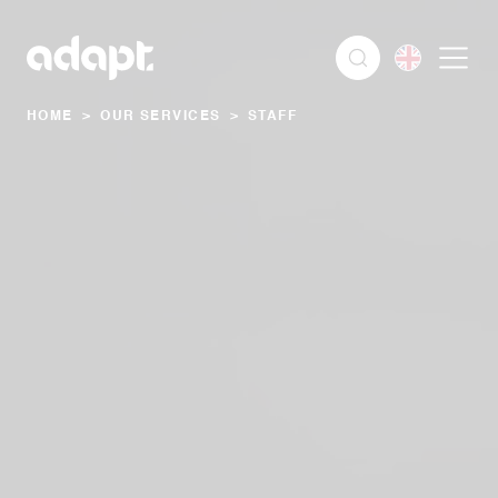
HOME
>
OUR SERVICES
>
STAFF