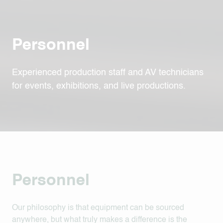
Personnel
Experienced production staff and AV technicians
for events, exhibitions, and live productions.
Personnel
Our philosophy is that equipment can be sourced
anywhere, but what truly makes a difference is the