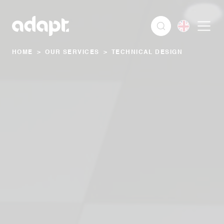
HOME
>
OUR SERVICES
>
TECHNICAL DESIGN