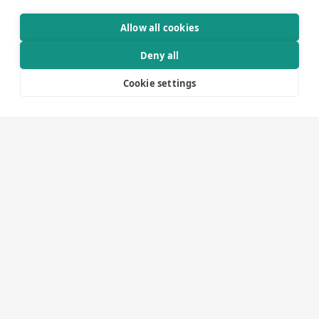
Through meticulous technical project planning and close
Allow all cookies
collaboration with clients and project teams, we ensure
Deny all
that every solution operates seamlessly – from initial
concept to final installation.
Cookie settings