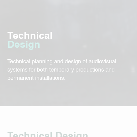
Technical
Design
Technical planning and design of audiovisual
systems for both temporary productions and
permanent installations.
Technical Design