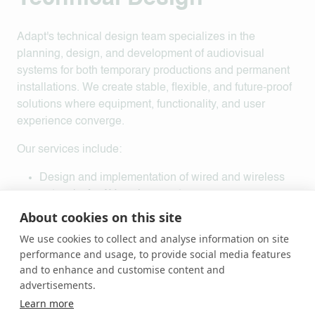
Adapt's technical design team specializes in the
planning, design, and development of audiovisual
systems for both temporary productions and permanent
installations. We create stable, flexible, and future-proof
solutions where equipment, functionality, and user
experience converge.
Our services include:
Design and implementation of wired and wireless
networks for AV environments
System solutions integrating audio, lighting, and
About cookies on this site
video equipment
We use cookies to collect and analyse information on site
Interactive solutions that enhance the user and
performance and usage, to provide social media features
audience experience
and to enhance and customise content and
Integration of sensors and peripheral equipment into
advertisements.
comprehensive solutions
Learn more
Programming and development of tailored systems