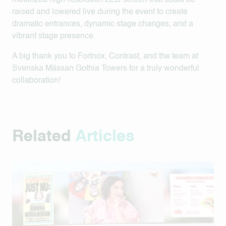
motorized high-resolution LED screen that could be
raised and lowered live during the event to create
dramatic entrances, dynamic stage changes, and a
vibrant stage presence.
A big thank you to Fortnox, Contrast, and the team at
Svenska Mässan Gothia Towers for a truly wonderful
collaboration!
Related
Articles