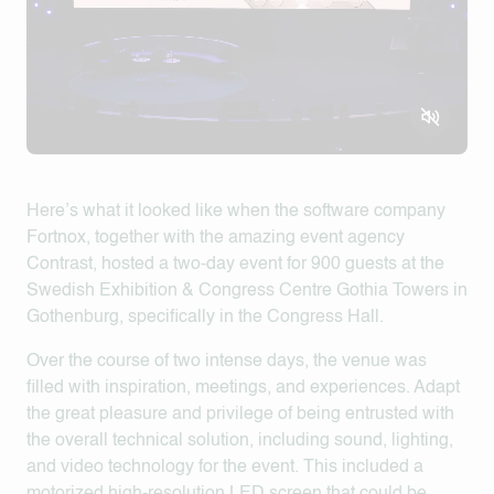
Here’s what it looked like when the software company
Fortnox, together with the amazing event agency
Contrast, hosted a two-day event for 900 guests at the
Swedish Exhibition & Congress Centre Gothia Towers in
Gothenburg, specifically in the Congress Hall.
Over the course of two intense days, the venue was
filled with inspiration, meetings, and experiences. Adapt
the great pleasure and privilege of being entrusted with
the overall technical solution, including sound, lighting,
and video technology for the event. This included a