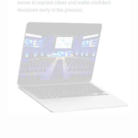
easier to explore ideas and make confident
decisions early in the process.