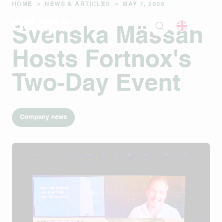
HOME
>
NEWS & ARTICLES
>
MAY 7, 2026
Svenska Mässan
Hosts Fortnox's
Two-Day Event
Company news