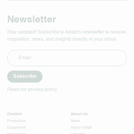
Newsletter
Stay updated! Subscribe to Adapt's newsletter to receive
inspiration, news, and insights directly in your inbox.
Subscribe
Read our privacy policy
Content
About Us
Production
News
Equipment
About Adapt