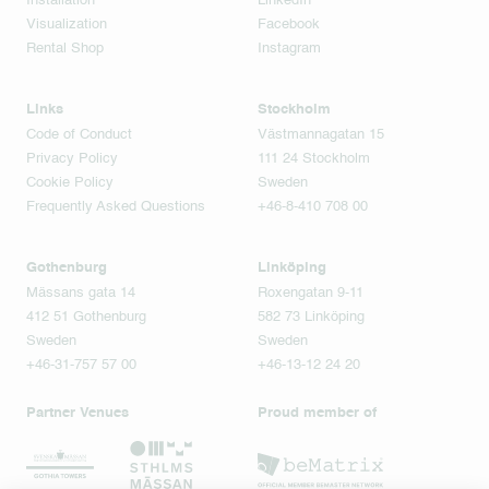
Installation
LinkedIn
Visualization
Facebook
Rental Shop
Instagram
Links
Stockholm
Code of Conduct
Västmannagatan 15
Privacy Policy
111 24 Stockholm
Cookie Policy
Sweden
Frequently Asked Questions
+46-8-410 708 00
Gothenburg
Linköping
Mässans gata 14
Roxengatan 9-11
412 51 Gothenburg
582 73 Linköping
Sweden
Sweden
+46-31-757 57 00
+46-13-12 24 20
Partner Venues
Proud member of